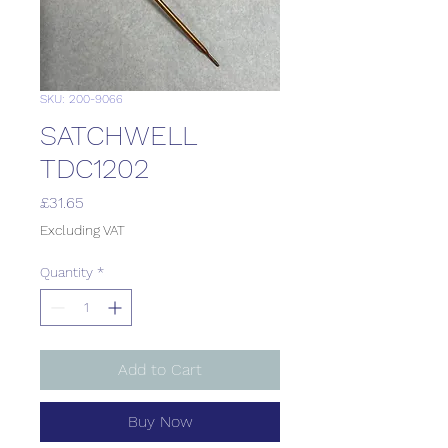
SKU: 200-9066
SATCHWELL
TDC1202
Price
£31.65
Excluding VAT
Quantity
*
Add to Cart
Buy Now