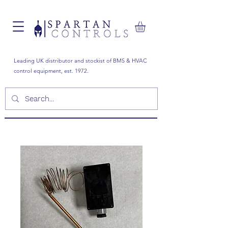
Leading UK distributor and stockist of BMS & HVAC
control equipment, est. 1972.