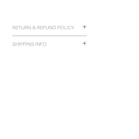
RETURN & REFUND POLICY
Please contact us for Returns.
SHIPPING INFO
DELIVERY TIMEto be confirmed in
Order Acknowledgement