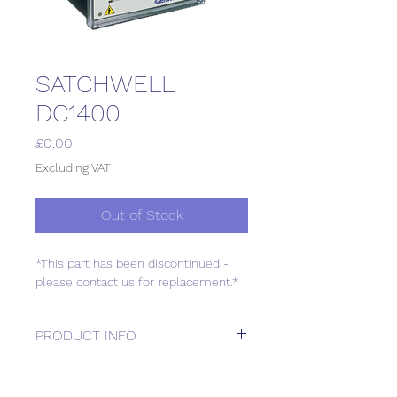
SATCHWELL
DC1400
Price
£0.00
Excluding VAT
Out of Stock
*This part has been discontinued -
please contact us for replacement.*
PRODUCT INFO
*This part has been discontinued -
please contact us for replacement.*