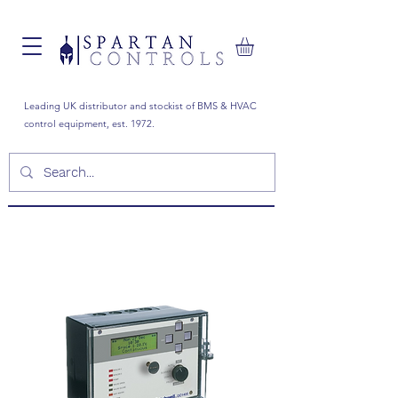
Leading UK distributor and stockist of BMS & HVAC
control equipment, est. 1972.