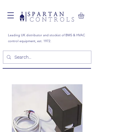
Leading UK distributor and stockist of BMS & HVAC
control equipment, est. 1972.