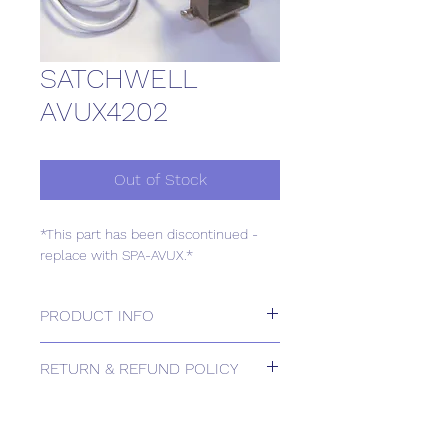
SATCHWELL
AVUX4202
Out of Stock
*This part has been discontinued -
replace with SPA-AVUX.*
PRODUCT INFO
*This part has been discontinued -
RETURN & REFUND POLICY
replace with SPA-AVUX.*
Please contact us for Returns.