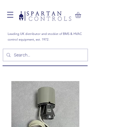
Leading UK distributor and stockist of BMS & HVAC
control equipment, est. 1972.