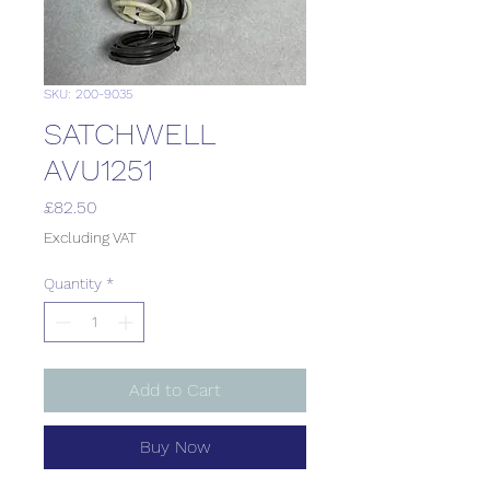
SKU: 200-9035
SATCHWELL
AVU1251
Price
£82.50
Excluding VAT
Quantity
*
Add to Cart
Buy Now