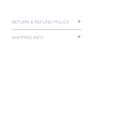
RETURN & REFUND POLICY
Please contact us for Returns.
SHIPPING INFO
DELIVERY TIMEto be confirmed in
Order Acknowledgement