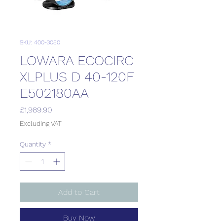
SKU: 400-3050
LOWARA ECOCIRC
XLPLUS D 40-120F
E502180AA
Price
£1,989.90
Excluding VAT
Quantity
*
Add to Cart
Buy Now