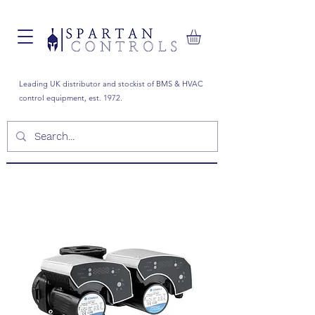
Leading UK distributor and stockist of BMS & HVAC
control equipment, est. 1972.