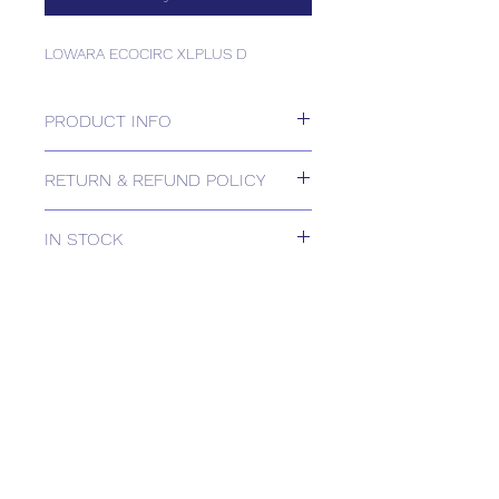
LOWARA ECOCIRC XLPLUS D
PRODUCT INFO
LOWARA ECOCIRC XLPLUS D
RETURN & REFUND POLICY
Please contact us for Returns.
IN STOCK
IN STOCK
Delivery estimates will be confirmed
by email upon receipt of your order
by our office.
Tailored delivery options are available,
including collection from our trade
counter. Please contact the office for
further information
(sales@spartans.co.uk/ 01895 446788)
before placing your order.