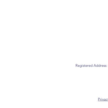
Registered Address:
Privac