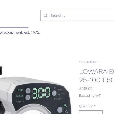
ol equipment, est. 1972.
SKU: 400-1095
LOWARA E
25-100 E5
Price
£518.65
Excluding VAT
Quantity
*