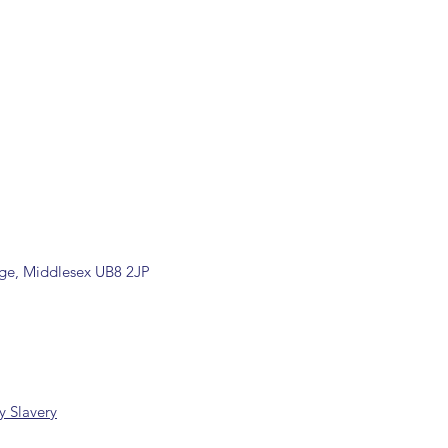
rade counter. Please contact
 information
k/ 01895 446788) before placing
dge, Middlesex UB8 2JP
 Slavery