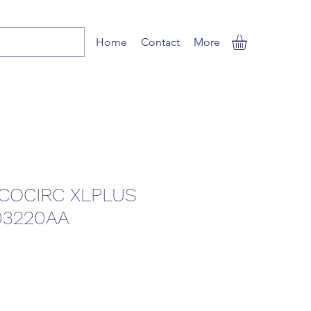
Home
Contact
More
COCIRC XLPLUS
03220AA