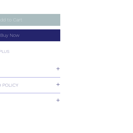
dd to Cart
Buy Now
PLUS
PLUS
 POLICY
 Returns.
ill be confirmed by email upon
by our office.
ons are available, including