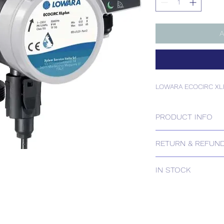
A
LOWARA ECOCIRC XL
PRODUCT INFO
LOWARA ECOCIRC XL
RETURN & REFUND
Please contact us for
IN STOCK
IN STOCK
Delivery estimates w
receipt of your order 
Tailored delivery opti