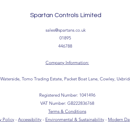
collection from our t
the office for further
Spartan Controls Limited
(sales@spartans.co.u
your order.
sales@spartans.co.uk
01895
446788
Company Information:
 Waterside, Tomo Trading Estate, Packet Boat Lane, Cowley, Uxbri
Registered Number: 1041496
VAT Number: GB222836768
Terms & Conditions
y Policy
-
Accessibility
-
Environmental & Sustainability
-
Modern Day