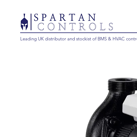
Leading UK distributor and stockist of BMS & HVAC contr