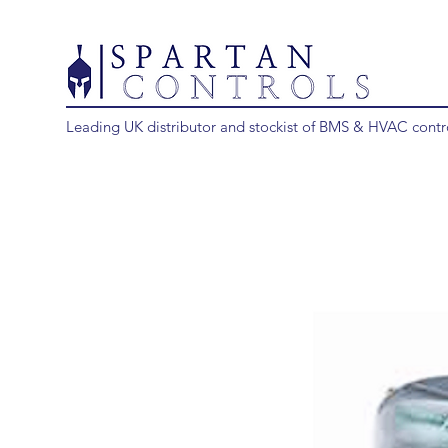
Leading UK distributor and stockist of BMS & HVAC contr