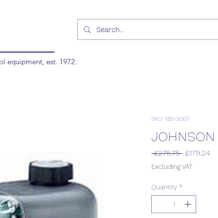
ol equipment, est. 1972.
SKU: 180-2007
JOHNSON 
Regular
Sa
 £275.75 
£179.24
Price
Pr
Excluding VAT
Quantity
*