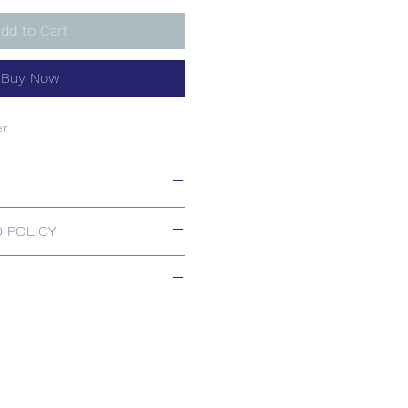
dd to Cart
Buy Now
er
er
 POLICY
 Returns.
2+ weeks
s based upon usual order
relating to this item.