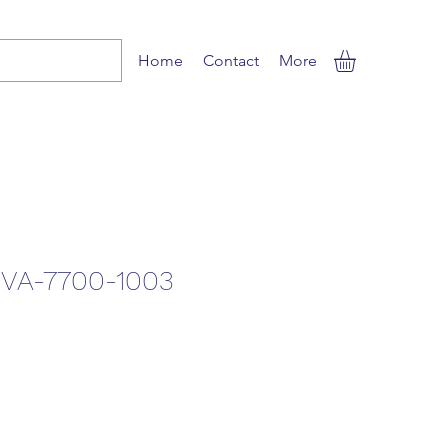
Home
Contact
More
VA-7700-1003
le
ice