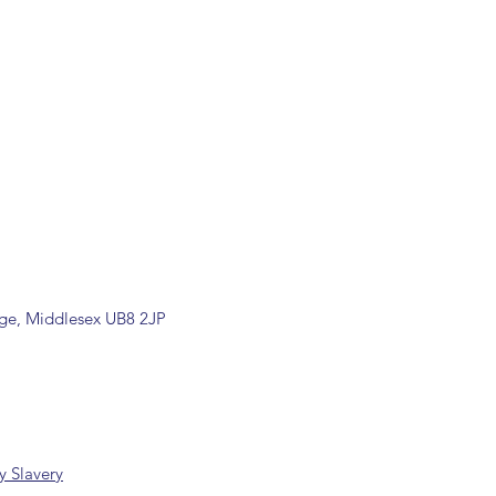
ill be confirmed by email upon
by our office.
ons are available, including
rade counter. Please contact the
ormation (sales@spartans.co.uk/
placing your order.
dge, Middlesex UB8 2JP
 Slavery