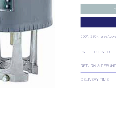
A
500N 230v, raise/low
PRODUCT INFO
500N 230v, raise/low
RETURN & REFUND
Please contact us for
DELIVERY TIME
Estimated delivery: 
The above estimate i
processing timescales 