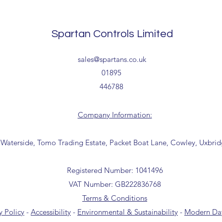
Delivery estimates w
receipt of your order 
Tailored delivery opti
Spartan Controls Limited
collection from our t
office for further inf
sales@spartans.co.uk
01895 446788) before 
01895
446788
Company Information:
 Waterside, Tomo Trading Estate, Packet Boat Lane, Cowley, Uxbri
Registered Number: 1041496
VAT Number: GB222836768
Terms & Conditions
y Policy
-
Accessibility
-
Environmental & Sustainability
-
Modern Day