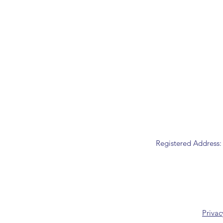
Registered Address:
Privac