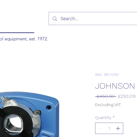
ol equipment, est. 1972.
SKU: 180-5100
JOHNSON 
Regular
 £450.90 
£293.09
Price
Excluding VAT
Quantity
*