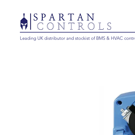
Leading UK distributor and stockist of BMS & HVAC contr