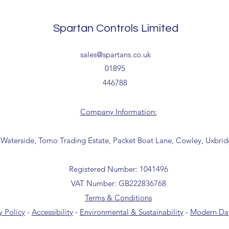
Delivery estimates w
receipt of your order 
Spartan Controls Limited
Tailored delivery opti
sales@spartans.co.uk
collection from our t
office for further inf
01895
01895 446788) before 
446788
Company Information:
 Waterside, Tomo Trading Estate, Packet Boat Lane, Cowley, Uxbri
Registered Number: 1041496
VAT Number: GB222836768
Terms & Conditions
y Policy
-
Accessibility
-
Environmental & Sustainability
-
Modern Day