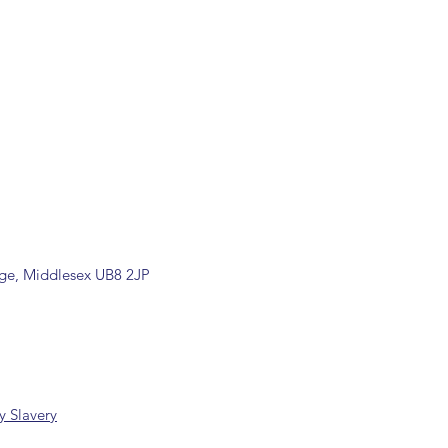
ill be confirmed by email upon
by our office.
ons are available, including
rade counter. Please contact the
ormation (sales@spartans.co.uk/
placing your order.
dge, Middlesex UB8 2JP
 Slavery