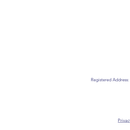
Registered Address:
Privac