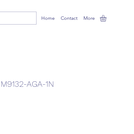
Home
Contact
More
M9132-AGA-1N
Sale
Price