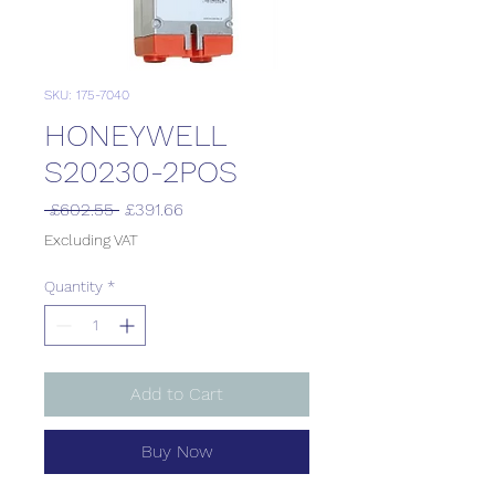
SKU: 175-7040
HONEYWELL
S20230-2POS
Regular
Sale
 £602.55 
£391.66
Price
Price
Excluding VAT
Quantity
*
Add to Cart
Buy Now