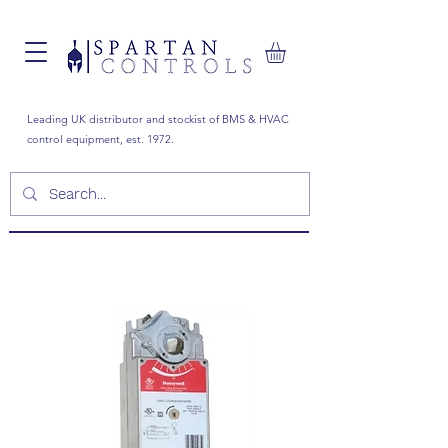
Leading UK distributor and stockist of BMS & HVAC
control equipment, est. 1972.