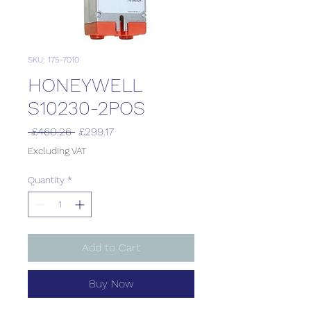
SKU: 175-7010
HONEYWELL
S10230-2POS
Regular
Sale
 £460.26 
£299.17
Price
Price
Excluding VAT
Quantity
*
Add to Cart
Buy Now