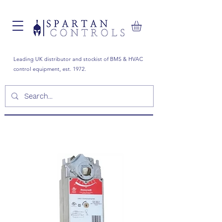
Leading UK distributor and stockist of BMS & HVAC
control equipment, est. 1972.