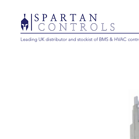
Leading UK distributor and stockist of BMS & HVAC contr