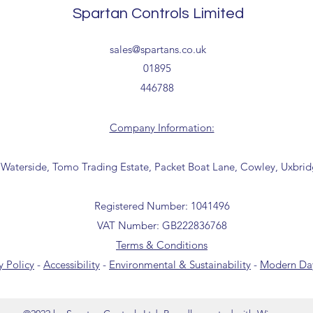
Delivery estimates w
Spartan Controls Limited
receipt of your order 
Tailored delivery opti
sales@spartans.co.uk
collection from our t
01895
office for further inf
446788
01895 446788) before 
Company Information:
 Waterside, Tomo Trading Estate, Packet Boat Lane, Cowley, Uxbri
Registered Number: 1041496
VAT Number: GB222836768
Terms & Conditions
y Policy
-
Accessibility
-
Environmental & Sustainability
-
Modern Day