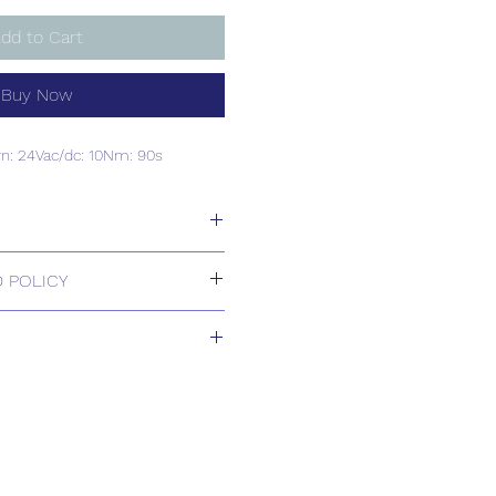
dd to Cart
Buy Now
rn: 24Vac/dc: 10Nm: 90s
rn: 24Vac/dc: 10Nm: 90s
 POLICY
 Returns.
 2-3 weeks
s based upon usual order
relating to this item.