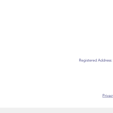
Registered Address:
Privac