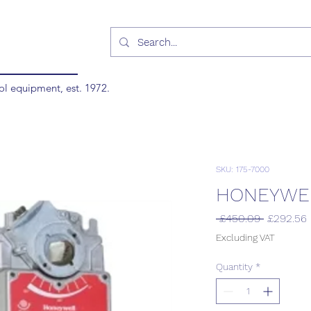
ol equipment, est. 1972.
SKU: 175-7000
HONEYWEL
Regular
 £450.09 
£292.56
Price
Excluding VAT
Quantity
*