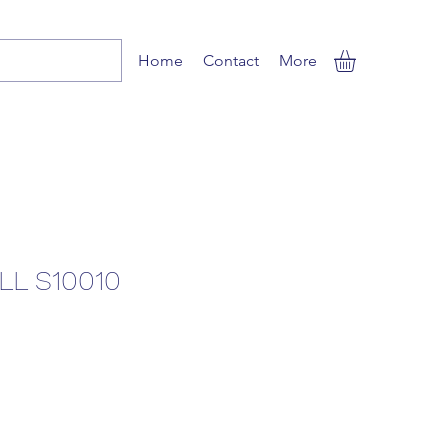
Home
Contact
More
L S10010
Sale
Price