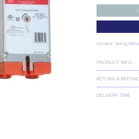
A
Actuator: Spring Retu
PRODUCT INFO
Actuator: Spring Retu
RETURN & REFUND
Please contact us for
DELIVERY TIME
Estimated delivery:
The above estimate i
processing timescales 