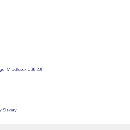
ill be confirmed by email upon
by our office.
ons are available, including
rade counter. Please contact the
ormation (sales@spartans.co.uk/
placing your order.
dge, Middlesex UB8 2JP
 Slavery