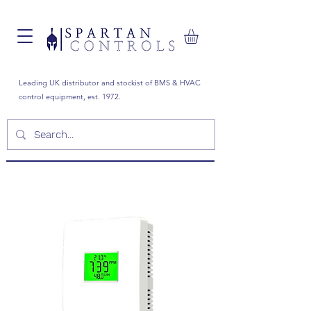
Leading UK distributor and stockist of BMS & HVAC
control equipment, est. 1972.