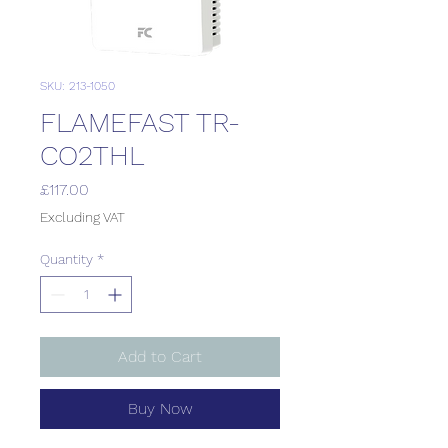
SKU: 213-1050
FLAMEFAST TR-
CO2THL
Price
£117.00
Excluding VAT
Quantity
*
Add to Cart
Buy Now