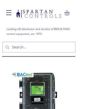
Leading UK distributor and stockist of BMS & HVAC
control equipment, est. 1972.