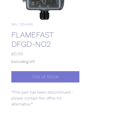
SKU: 213-4140
FLAMEFAST
DFGD-NO2
Price
£0.00
Excluding VAT
Out of Stock
*This part has been discontinued -
please contact the office for
alternative.*