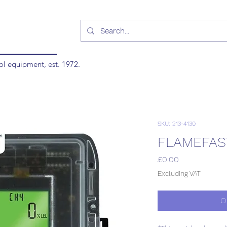
ol equipment, est. 1972.
SKU: 213-4130
FLAMEFAS
Price
£0.00
Excluding VAT
O