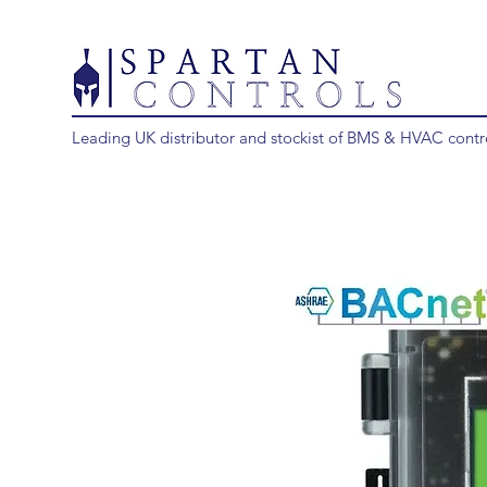
Leading UK distributor and stockist of BMS & HVAC contr