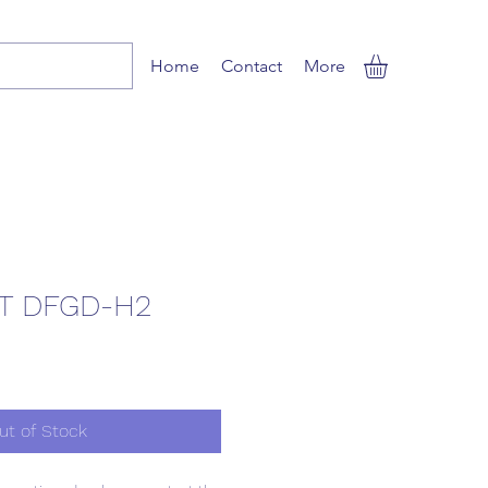
Home
Contact
More
T DFGD-H2
ut of Stock