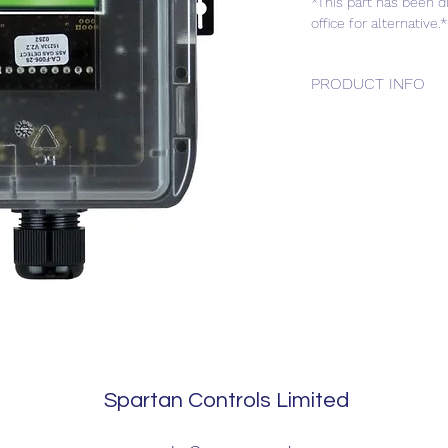
*This part has been d
office for alternative.*
PRODUCT INFO
Hydrogen (LEL) Duct
Spartan Controls Limited