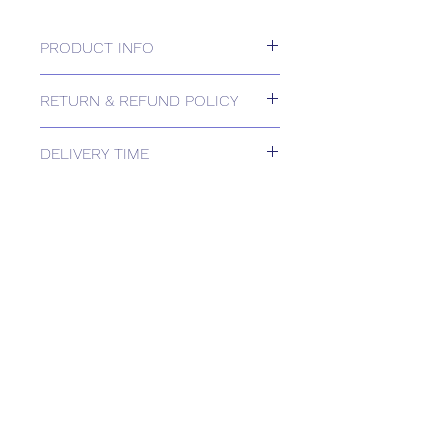
PRODUCT INFO
230V Actuator, 6NM
RETURN & REFUND POLICY
Please contact us for Returns.
DELIVERY TIME
Estimated delivery: 1 week
The above estimate is based upon
usual order processing timescales
relating to this item.
Delivery estimates will be confirmed
by email upon receipt of your order
by our office.
Tailored delivery options are available,
including collection from our trade
counter. Please contact the office for