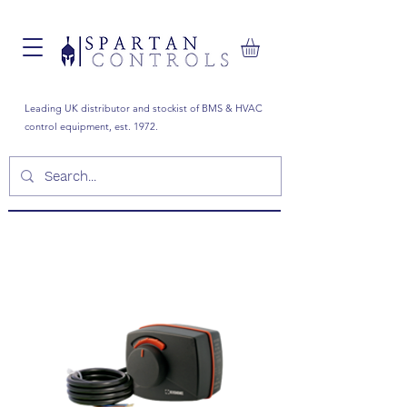
Leading UK distributor and stockist of BMS & HVAC
control equipment, est. 1972.