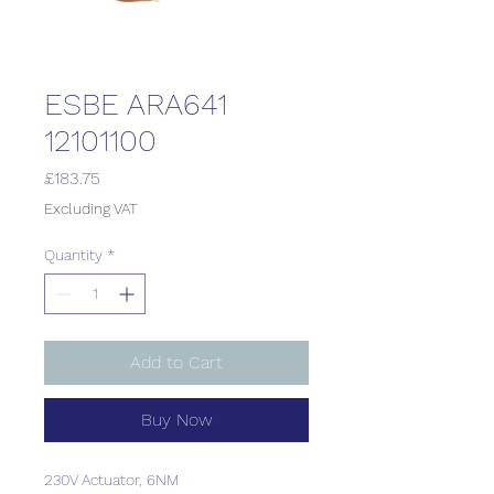
ESBE ARA641
12101100
Price
£183.75
Excluding VAT
Quantity
*
Add to Cart
Buy Now
230V Actuator, 6NM