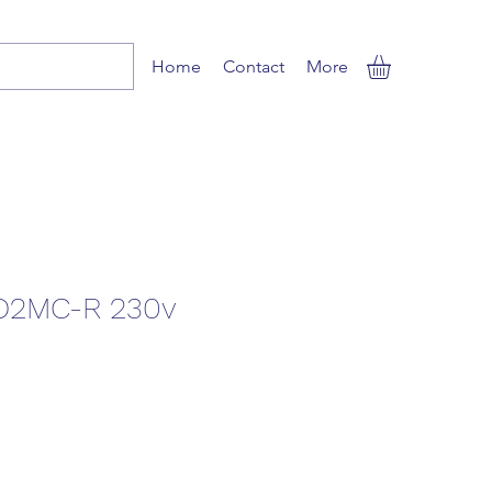
Home
Contact
More
2MC-R 230v
ale
rice