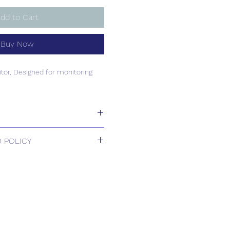
dd to Cart
Buy Now
or, Designed for monitoring
or, Designed for monitoring
 POLICY
 Returns.