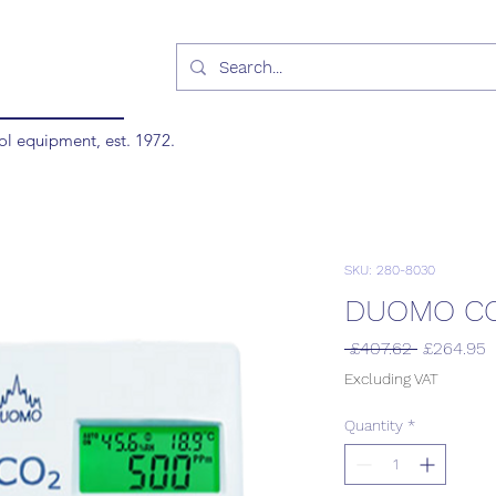
ol equipment, est. 1972.
SKU: 280-8030
DUOMO CO
Regular
S
 £407.62 
£264.95
Price
P
Excluding VAT
Quantity
*