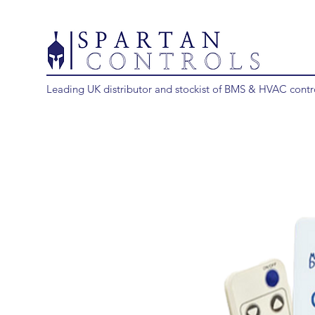
Leading UK distributor and stockist of BMS & HVAC contr