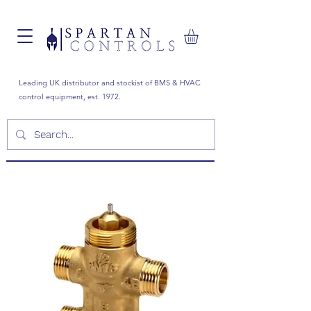
Leading UK distributor and stockist of BMS & HVAC
control equipment, est. 1972.