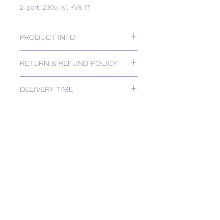
2-port, 230v, ½”, KVS 17
PRODUCT INFO
2-port, 230v, ½”, KVS 17
RETURN & REFUND POLICY
Please contact us for Returns.
DELIVERY TIME
Estimated delivery: 1-2 weeks
The above estimate is based upon
usual order processing timescales
relating to this item.
Delivery estimates will be confirmed
by email upon receipt of your order
by our office.
Tailored delivery options are available,