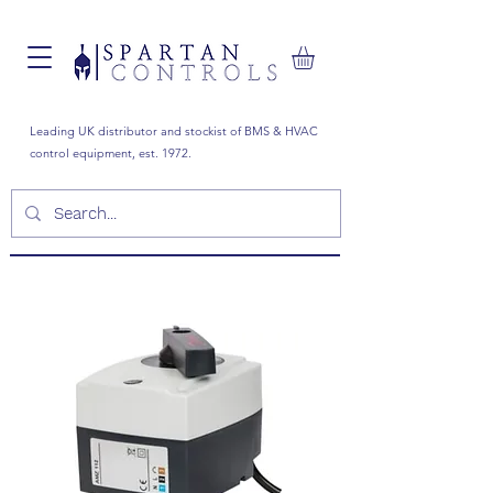
Leading UK distributor and stockist of BMS & HVAC
control equipment, est. 1972.