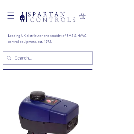
Leading UK distributor and stockist of BMS & HVAC
control equipment, est. 1972.