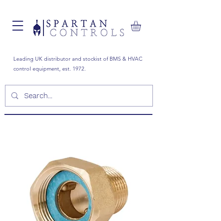
Leading UK distributor and stockist of BMS & HVAC
control equipment, est. 1972.