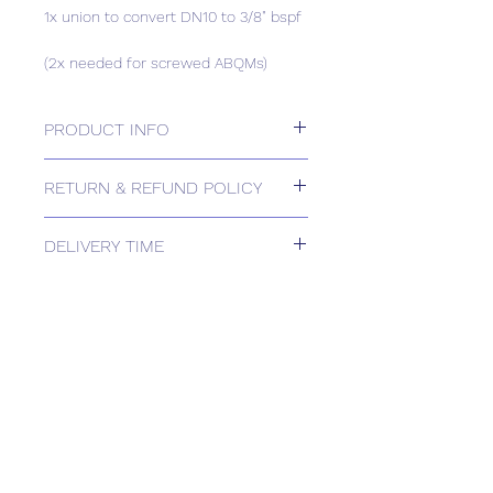
1x union to convert DN10 to 3/8" bspf
(2x needed for screwed ABQMs)
PRODUCT INFO
1x union to convert DN10 to 3/8" bspf
RETURN & REFUND POLICY
(2x needed for screwed ABQMs)
Please contact us for Returns.
DELIVERY TIME
Estimated delivery: 1-2 weeks
The above estimate is based upon
usual order processing timescales
relating to this item.
Delivery estimates will be confirmed
by email upon receipt of your order
by our office.