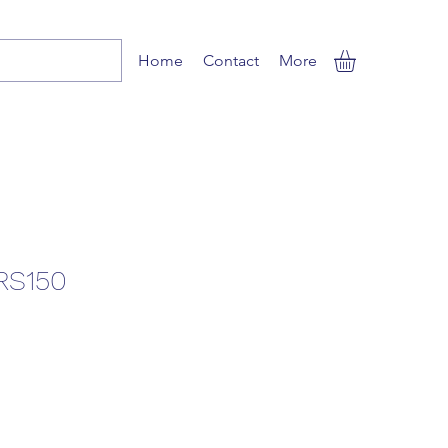
Home
Contact
More
RS150
e
ce