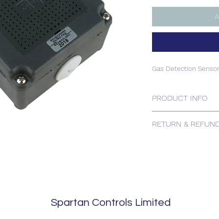
A
Gas Detection Sensor
PRODUCT INFO
Gas Detection Sensor
RETURN & REFUND
Please contact us for
Spartan Controls Limited