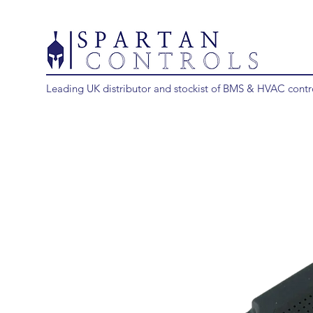
Leading UK distributor and stockist of BMS & HVAC contr