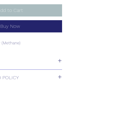
dd to Cart
Buy Now
 (Methane)
 (Methane)
 POLICY
 Returns.