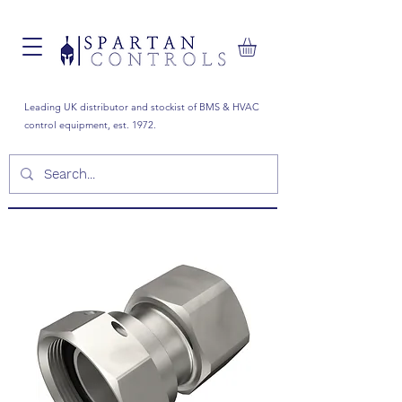
Leading UK distributor and stockist of BMS & HVAC
control equipment, est. 1972.