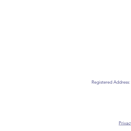
Registered Address:
Privac