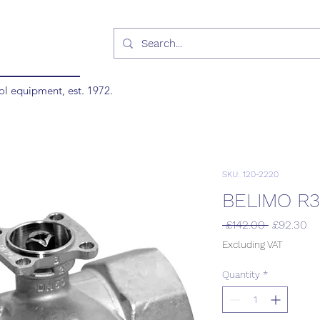
ol equipment, est. 1972.
SKU: 120-2220
BELIMO R3
Regular
Sa
 £142.00 
£92.30
Price
Pr
Excluding VAT
Quantity
*