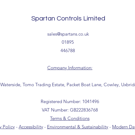
Tailored delivery opti
collection from our t
Spartan Controls Limited
office for further inf
01895 446788) before 
sales@spartans.co.uk
01895
446788
Company Information:
 Waterside, Tomo Trading Estate, Packet Boat Lane, Cowley, Uxbri
Registered Number: 1041496
VAT Number: GB222836768
Terms & Conditions
y Policy
-
Accessibility
-
Environmental & Sustainability
-
Modern Day