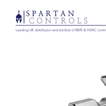
Leading UK distributor and stockist of BMS & HVAC contr