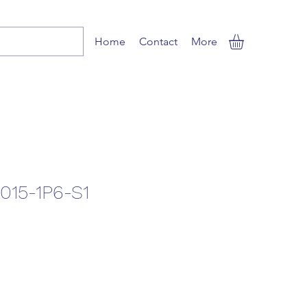
Home
Contact
More
015-1P6-S1
le
ice