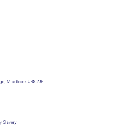
ons are available, including
rade counter. Please contact the
ormation (sales@spartans.co.uk/
placing your order.
dge, Middlesex UB8 2JP
 Slavery