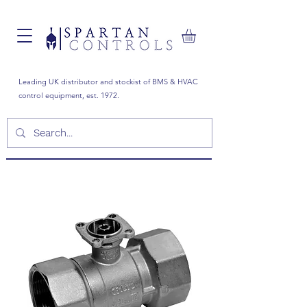
Leading UK distributor and stockist of BMS & HVAC
control equipment, est. 1972.