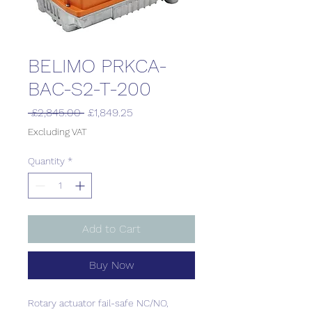
BELIMO PRKCA-
BAC-S2-T-200
Regular
Sale
 £2,845.00 
£1,849.25
Price
Price
Excluding VAT
Quantity
*
Add to Cart
Buy Now
Rotary actuator fail-safe NC/NO,