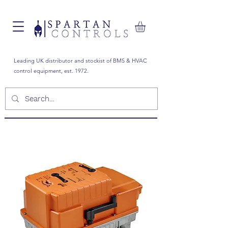
Leading UK distributor and stockist of BMS & HVAC
control equipment, est. 1972.