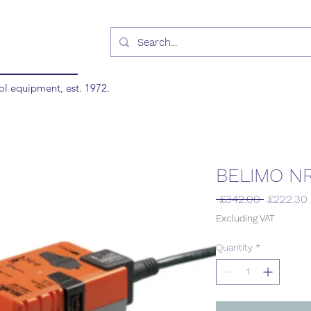
ol equipment, est. 1972.
BELIMO N
Regular
 £342.00 
£222.30
Price
Excluding VAT
Quantity
*