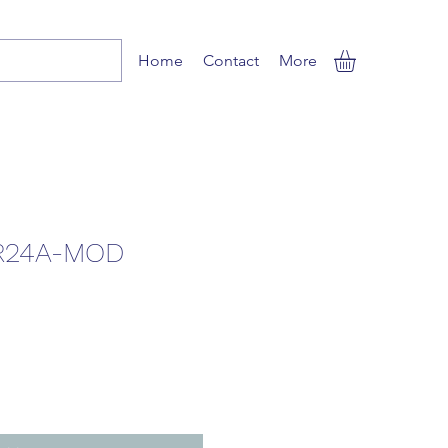
Home
Contact
More
R24A-MOD
Sale
Price