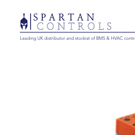
Leading UK distributor and stockist of BMS & HVAC contr