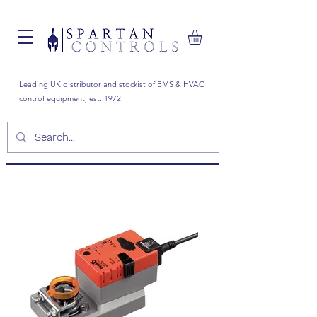
Leading UK distributor and stockist of BMS & HVAC
control equipment, est. 1972.