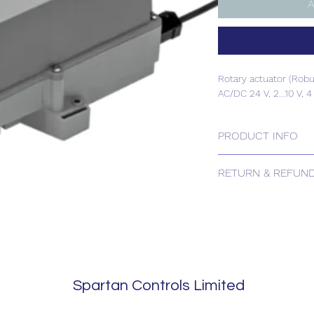
A
Rotary actuator (Robu
AC/DC 24 V, 2...10 V, 4
PRODUCT INFO
Rotary actuator (Robu
RETURN & REFUND
AC/DC 24 V, 2...10 V, 4
Please contact us for
Spartan Controls Limited