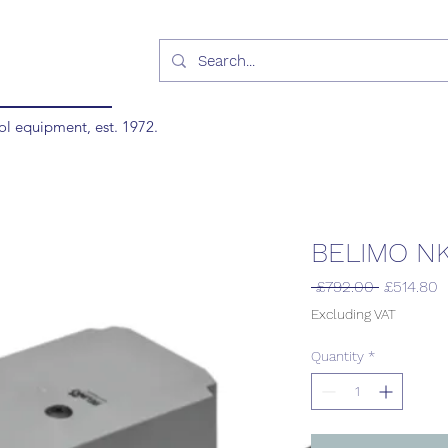
ol equipment, est. 1972.
BELIMO N
Regular
S
 £792.00 
£514.80
Price
P
Excluding VAT
Quantity
*