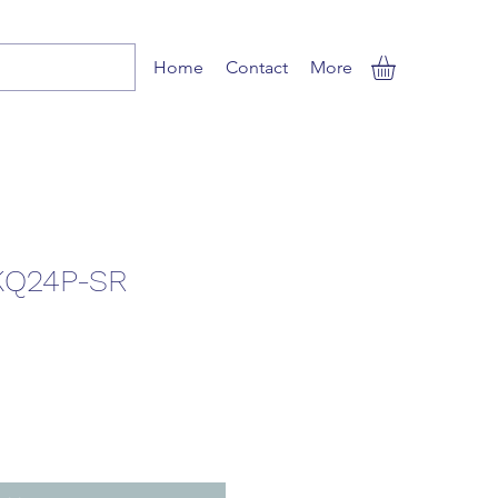
Home
Contact
More
KQ24P-SR
ale
rice