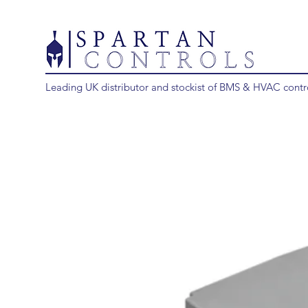
Leading UK distributor and stockist of BMS & HVAC contr