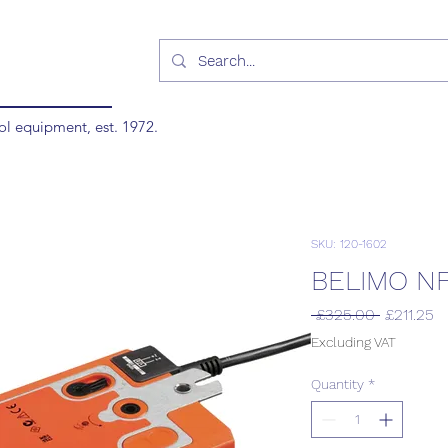
ol equipment, est. 1972.
SKU: 120-1602
BELIMO N
Regular
S
 £325.00 
£211.25
Price
Pr
Excluding VAT
Quantity
*