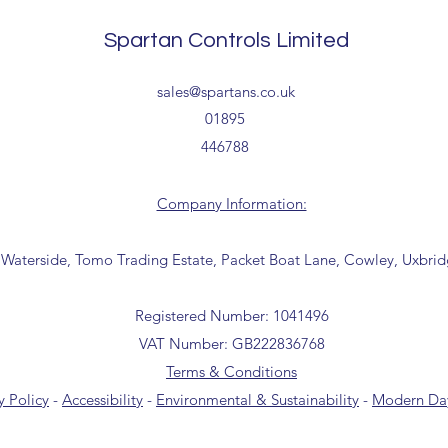
Tailored delivery opti
collection from our t
Spartan Controls Limited
office for further inf
01895 446788) before 
sales@spartans.co.uk
01895
446788
Company Information:
 Waterside, Tomo Trading Estate, Packet Boat Lane, Cowley, Uxbri
Registered Number: 1041496
VAT Number: GB222836768
Terms & Conditions
y Policy
-
Accessibility
-
Environmental & Sustainability
-
Modern Day