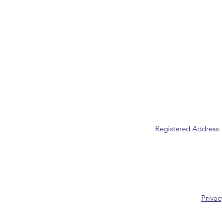
Registered Address:
Privac