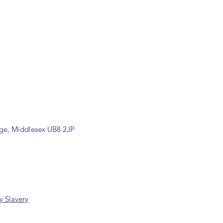
ons are available, including
rade counter. Please contact the
ormation (sales@spartans.co.uk/
placing your order.
dge, Middlesex UB8 2JP
 Slavery