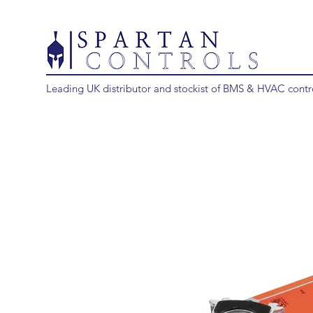
Leading UK distributor and stockist of BMS & HVAC contr