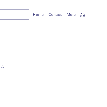
Home
Contact
More
FA
ale
ice