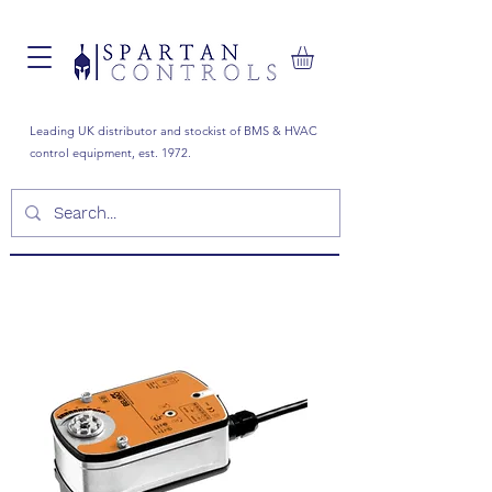
Leading UK distributor and stockist of BMS & HVAC
control equipment, est. 1972.