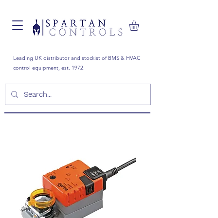
Leading UK distributor and stockist of BMS & HVAC
control equipment, est. 1972.