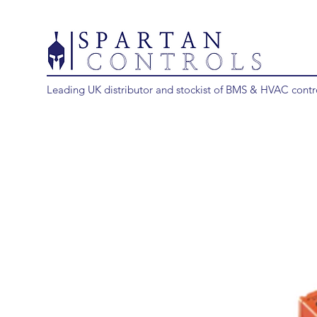
Leading UK distributor and stockist of BMS & HVAC contr