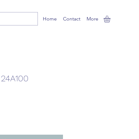
Home
Contact
More
H24A100
le
ice