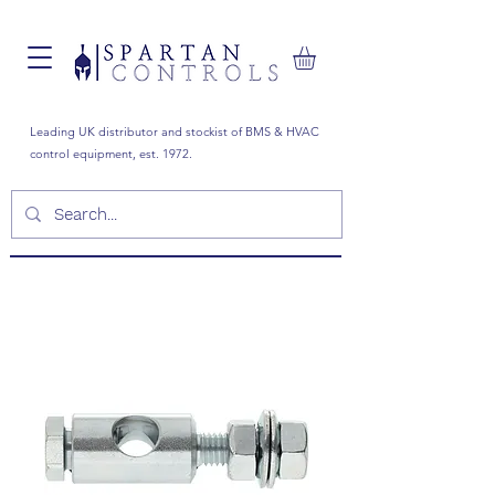
Leading UK distributor and stockist of BMS & HVAC
control equipment, est. 1972.