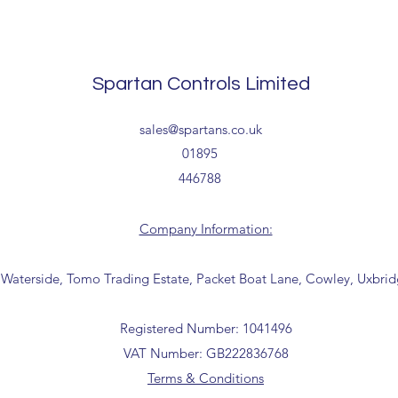
The above estimate i
processing timescales 
Delivery estimates w
Spartan Controls Limited
receipt of your order 
Tailored delivery opti
sales@spartans.co.uk
collection from our t
01895
office for further inf
446788
01895 446788) before 
Company Information:
 Waterside, Tomo Trading Estate, Packet Boat Lane, Cowley, Uxbri
Registered Number: 1041496
VAT Number: GB222836768
Terms & Conditions