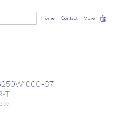
Home
Contact
More
6250W1000-S7 +
R-T
r
Sale
76.00
Price