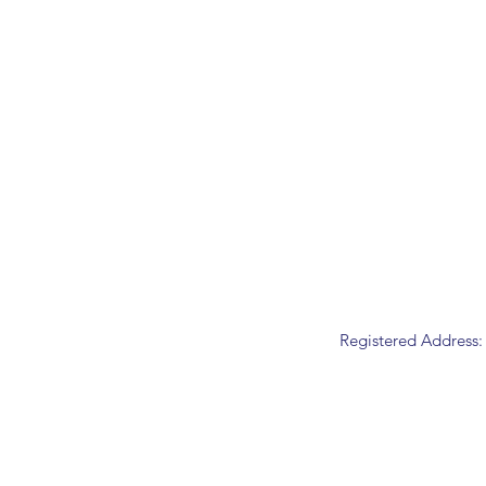
Registered Address: