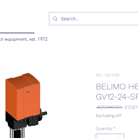
ol equipment, est. 1972.
SKU: 120-5130
BELIMO H
GV12-24-S
Regula
 £21,040.00 
£13,6
Price
Excluding VAT
Quantity
*