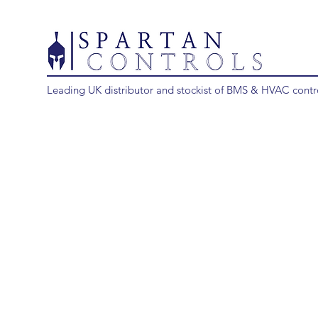
Leading UK distributor and stockist of BMS & HVAC contr