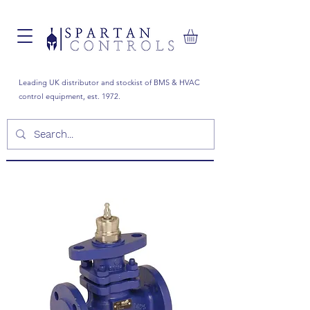
Leading UK distributor and stockist of BMS & HVAC
control equipment, est. 1972.