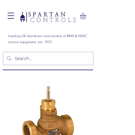
Leading UK distributor and stockist of BMS & HVAC
control equipment, est. 1972.