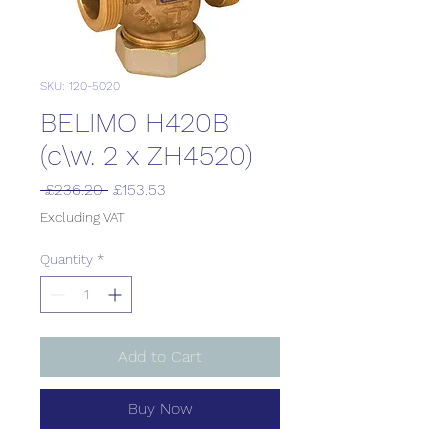
SKU: 120-5020
BELIMO H420B
(c\w. 2 x ZH4520)
Regular
Sale
 £236.20 
£153.53
Price
Price
Excluding VAT
Quantity
*
Add to Cart
Buy Now