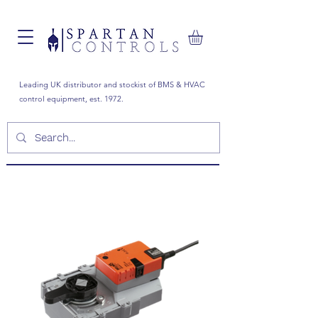
Leading UK distributor and stockist of BMS & HVAC
control equipment, est. 1972.