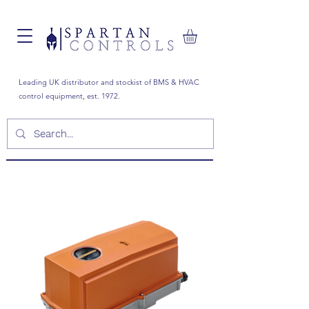
Leading UK distributor and stockist of BMS & HVAC
control equipment, est. 1972.