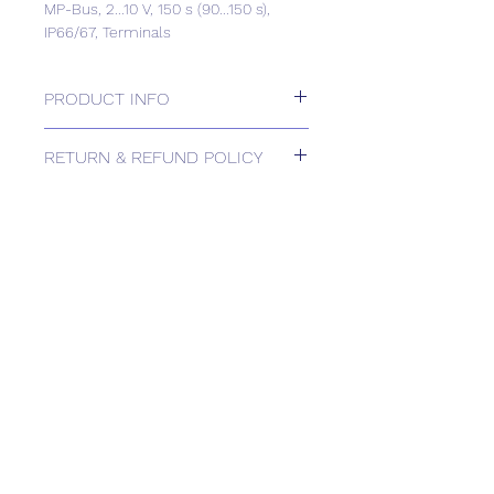
MP-Bus, 2...10 V, 150 s (90...150 s),
IP66/67, Terminals
PRODUCT INFO
Rotary actuator, 40 Nm, AC/DC 24 V,
RETURN & REFUND POLICY
MP-Bus, 2...10 V, 150 s (90...150 s),
IP66/67, Terminals
Please contact us for Returns.