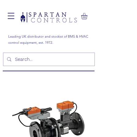
Leading UK distributor and stockist of BMS & HVAC
control equipment, est. 1972.