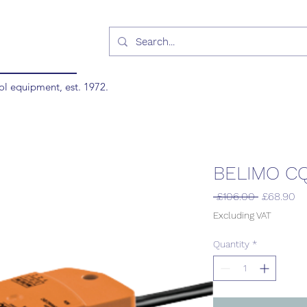
ol equipment, est. 1972.
BELIMO C
Regular
Sa
 £106.00 
£68.90
Price
Pr
Excluding VAT
Quantity
*