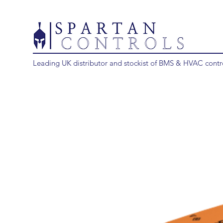
Leading UK distributor and stockist of BMS & HVAC contr