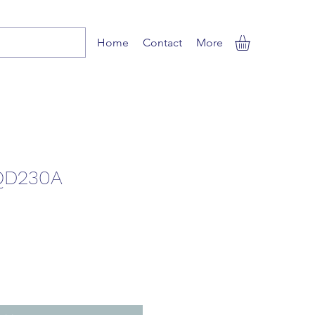
Home
Contact
More
QD230A
le
ice