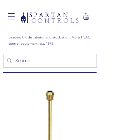
Leading UK distributor and stockist of BMS & HVAC
control equipment, est. 1972.