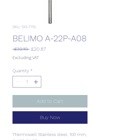
SKU: 120-7710
BELIMO A-22P-A08
Regular
Sale
 £32.10 
£20.87
Price
Price
Excluding VAT
Quantity
*
Add to Cart
Buy Now
Thermowell Stainless steel, 100 mm,