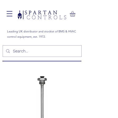
Leading UK distributor and stockist of BMS & HVAC
control equipment, est. 1972.