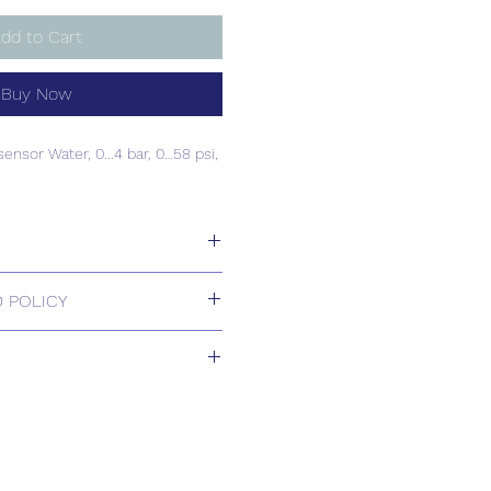
dd to Cart
Buy Now
sensor Water, 0...4 bar, 0…58 psi,
sensor Water, 0...4 bar, 0…58 psi,
 POLICY
 Returns.
ill be confirmed by email upon
by our office.