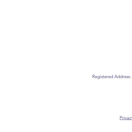
Registered Address:
Privac