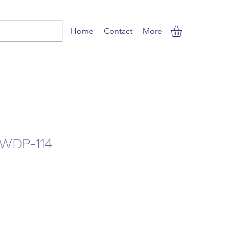
Home
Contact
More
WDP-114
ale
rice