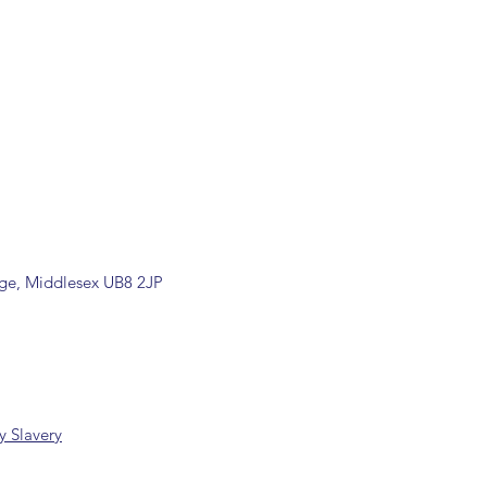
ons are available, including
rade counter. Please contact the
ormation (sales@spartans.co.uk/
placing your order.
dge, Middlesex UB8 2JP
 Slavery