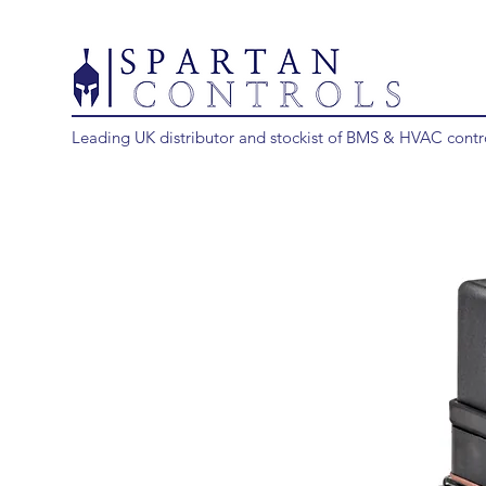
Leading UK distributor and stockist of BMS & HVAC contr