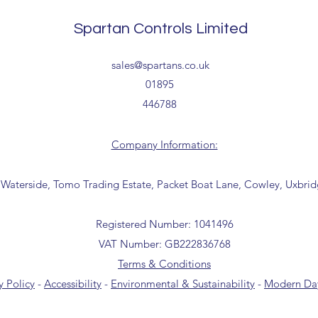
Tailored delivery opti
collection from our t
Spartan Controls Limited
office for further inf
01895 446788) before 
sales@spartans.co.uk
01895
446788
Company Information:
 Waterside, Tomo Trading Estate, Packet Boat Lane, Cowley, Uxbri
Registered Number: 1041496
VAT Number: GB222836768
Terms & Conditions
y Policy
-
Accessibility
-
Environmental & Sustainability
-
Modern Day