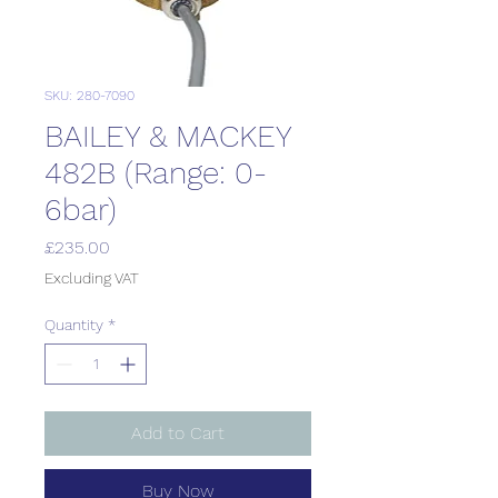
SKU: 280-7090
BAILEY & MACKEY
482B (Range: 0-
6bar)
Price
£235.00
Excluding VAT
Quantity
*
Add to Cart
Buy Now