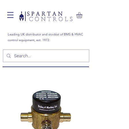
Leading UK distributor and stockist of BMS & HVAC
control equipment, est. 1972.