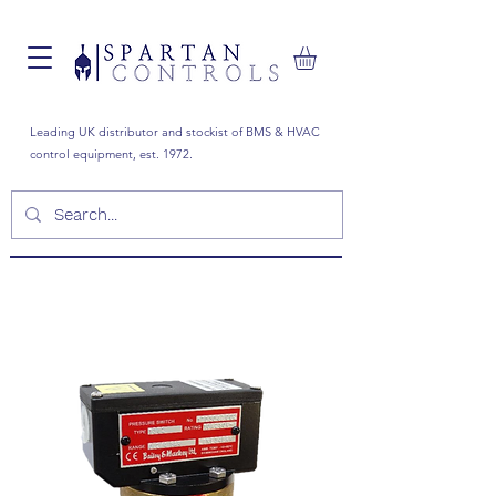
Leading UK distributor and stockist of BMS & HVAC
control equipment, est. 1972.