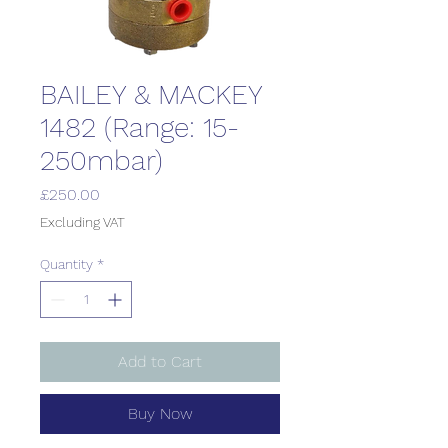
BAILEY & MACKEY
1482 (Range: 15-
250mbar)
Price
£250.00
Excluding VAT
Quantity
*
Add to Cart
Buy Now