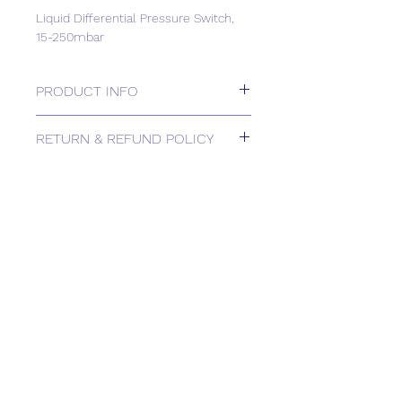
Liquid Differential Pressure Switch,
15-250mbar
PRODUCT INFO
Liquid Differential Pressure Switch,
RETURN & REFUND POLICY
15-250mbar
Please contact us for Returns.