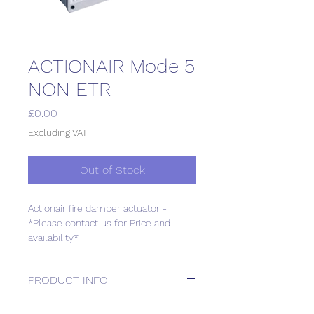
ACTIONAIR Mode 5
NON ETR
Price
£0.00
Excluding VAT
Out of Stock
Actionair fire damper actuator -
*Please contact us for Price and
availability*
PRODUCT INFO
Actionair fire damper actuator -