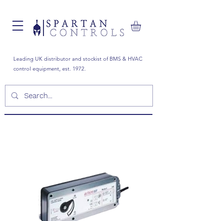
Leading UK distributor and stockist of BMS & HVAC
control equipment, est. 1972.