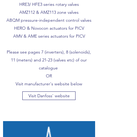
HRE3/ HFE3 series rotary valves
AMZ112 & AMZ113 zone valves
ABQM pressure-independent control valves
HERO & Novocon actuators for PICV
AMV & AME series actuators for PICV
Please see pages 7 (inverters), 8 (solenoids),
11 (meters) and 21-23 (valves etc) of our
catalogue
OR
Visit manufacturer's website below
Visit Danfoss' website