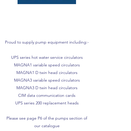
Proud to supply pump equipment including:-
UPS series hot water service circulators
MAGNA1 variable speed circulators
MAGNA1 D twin head circulators
MAGNA3 variable speed circulators
MAGNA3 D twin head circulators
CIM data communication cards
UPS series 200 replacement heads
Please see page P6 of the pumps section of
our catalogue