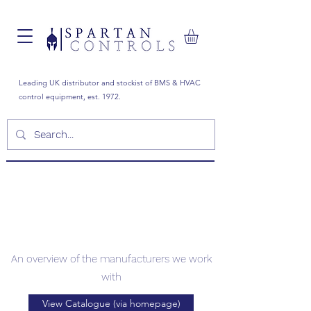
Leading UK distributor and stockist of BMS & HVAC
control equipment, est. 1972.
Manufacturers
An overview of the manufacturers we work
with
View Catalogue (via homepage)