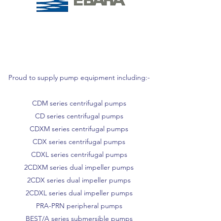
Proud to supply pump equipment including:-
CDM series centrifugal pumps
CD series centrifugal pumps
CDXM series centrifugal pumps
CDX series centrifugal pumps
CDXL series centrifugal pumps
2CDXM series dual impeller pumps
2CDX series dual impeller pumps
2CDXL series dual impeller pumps
PRA-PRN peripheral pumps
BEST/A series submersible pumps