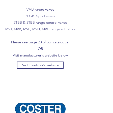
VMB range valves
3FGB 3-port valves
2TBB & 3TBB range control valves
MVT, MVB, MVE, MVH, MVC range actuators
Please see page 20 of our catalogue
OR
Visit manufacturer's website below
Visit Controlli's website