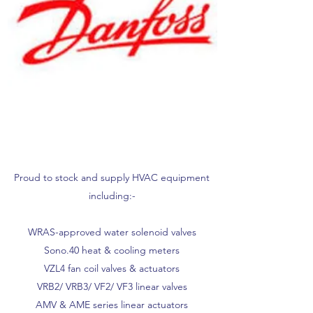
Proud to stock and supply HVAC equipment
including:-
WRAS-approved water solenoid valves
Sono.40 heat & cooling meters
VZL4 fan coil valves & actuators
VRB2/ VRB3/ VF2/ VF3 linear valves
AMV & AME series linear actuators