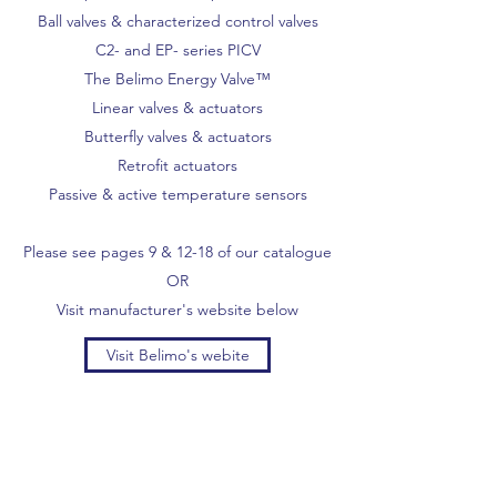
Ball valves & characterized control valves
C2- and EP- series PICV
The Belimo Energy Valve™
Linear valves & actuators
Butterfly valves & actuators
Retrofit actuators
Passive & active temperature sensors
Please see pages 9 & 12-18 of our catalogue
OR
Visit manufacturer's website below
Visit Belimo's webite