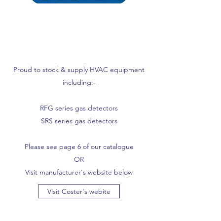
Proud to stock & supply HVAC equipment
including:-
RFG series gas detectors
SRS series gas detectors
Please see page 6 of our catalogue
OR
Visit manufacturer's website below
Visit Coster's webite