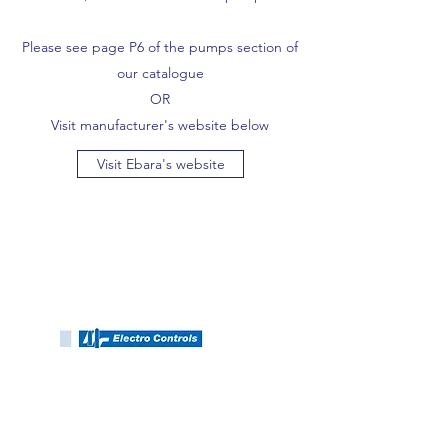
Please see page P6 of the pumps section of
our catalogue
OR
Visit manufacturer's website below
Visit Ebara's website