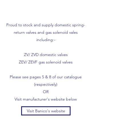
Proud to stock and supply domestic spring-
return valves and gas solenoid vales
including:-
ZV/ ZVD domestic valves
ZEV/ ZEVF gas solenoid valves
Please see pages 5 & 8 of our catalogue
(respectively)
OR
Visit manufacturer's website below
Visit Banico's website