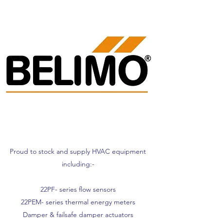
Proud to stock and supply HVAC equipment
including:-
22PF- series flow sensors
22PEM- series thermal energy meters
Damper & failsafe damper actuators