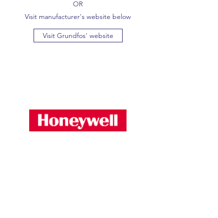
OR
Visit manufacturer's website below
Visit Grundfos' website
Proud to stock and supply HVAC equipment
including:-