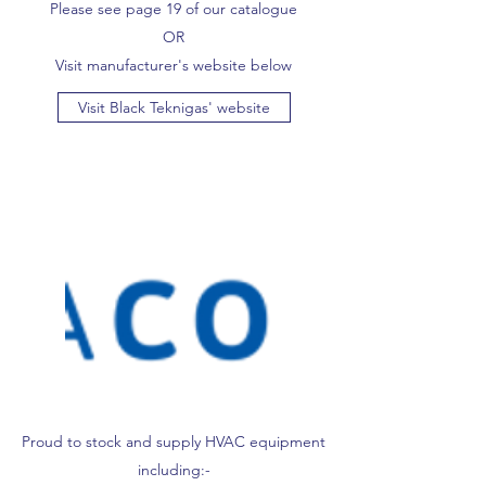
Please see page 19 of our catalogue
OR
Visit manufacturer's website below
Visit Black Teknigas' website
Proud to stock and supply HVAC equipment
including:-