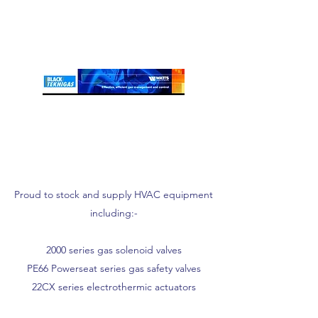
Proud to stock and supply HVAC equipment
including:-
2000 series gas solenoid valves
PE66 Powerseat series gas safety valves
22CX series electrothermic actuators