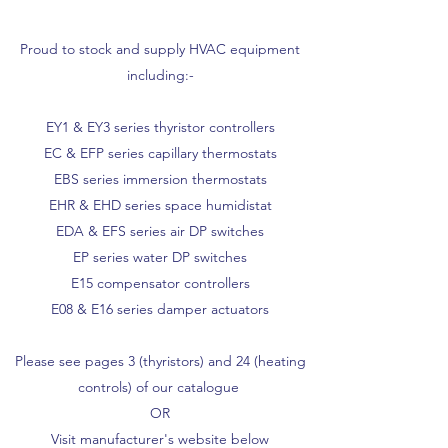
Proud to stock and supply HVAC equipment
including:-
EY1 & EY3 series thyristor controllers
EC & EFP series capillary thermostats
EBS series immersion thermostats
EHR & EHD series space humidistat
EDA & EFS series air DP switches
EP series water DP switches
E15 compensator controllers
E08 & E16 series damper actuators
Please see pages 3 (thyristors) and 24 (heating
controls) of our catalogue
OR
Visit manufacturer's website below