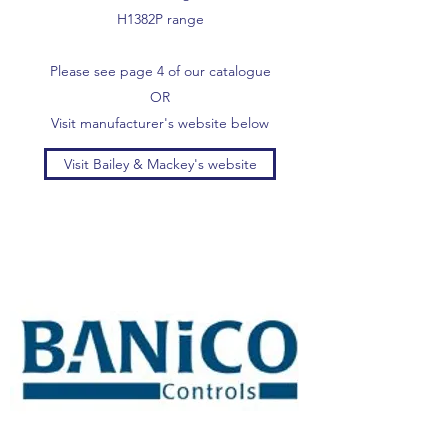
H1382P range
Please see page 4 of our catalogue
OR
Visit manufacturer's website below
Visit Bailey & Mackey's website