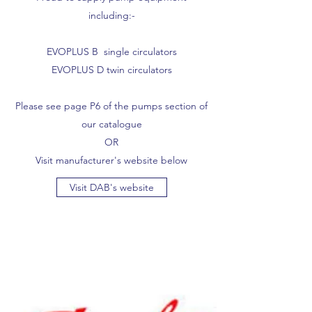
including:-
EVOPLUS B single circulators
EVOPLUS D twin circulators
Please see page P6 of the pumps section of
our catalogue
OR
Visit manufacturer's website below
Visit DAB's website