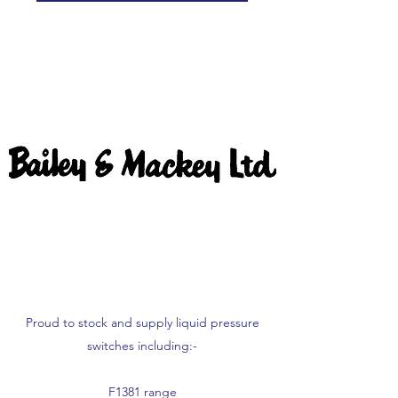
Proud to stock and supply liquid pressure
switches including:-
F1381 range