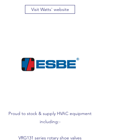
Visit Watts' website
Proud to stock & supply HVAC equipment
including:-
VRG131 series rotary shoe valves