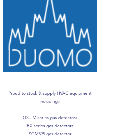
Proud to stock & supply HVAC equipment
including:-
GS...M series gas detectors
BX series gas detectors
SGM595 gas detector