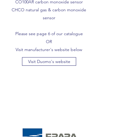
CO100AR carbon monoxide sensor
CHCO natural gas & carbon monoxide
sensor
Please see page 6 of our catalogue
OR
Visit manufacturer's website below
Visit Duomo's website