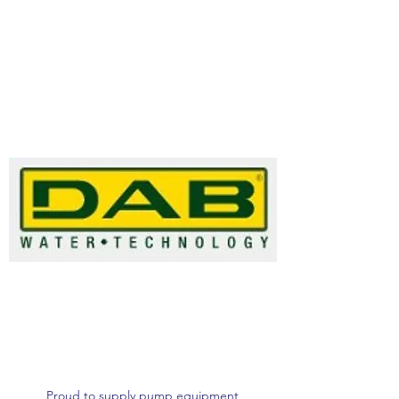
Proud to supply pump equipment