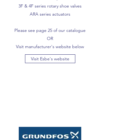
3F & 4F series rotary shoe valves
ARA series actuators
Please see page 25 of our catalogue
OR
Visit manufacturer's website below
Visit Esbe's website